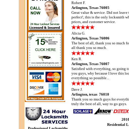
Robert F.
Arlington, Texas 76005
Great value & service. Did not leave t
perfect!, this is the only locksmith 
prices, and customer service.
Alicia G.
Arlington, Texas 76006
The best of all, thank you so much for
all thank you so much.
Ken R.
Arlington, Texas 76007
Satisfied with everything, so going to
you guys, why because I love this l
everything so possible...
Dave J.
Arlington, texas 76010
Thank you so much guys for everythi
truly the best of all, way to go guys.
201
Residential 
Professional Locksmiths