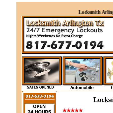
Locksmith Arlingto
Locksm