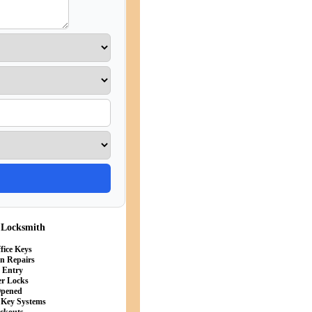
 Locksmith
fice Keys
in Repairs
s Entry
er Locks
Opened
 Key Systems
ockouts