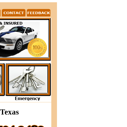
 the Arlington Texas area offers 24/7 locksmith servic
 Texas