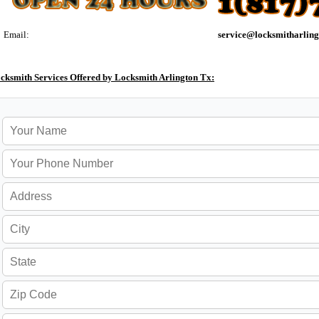
Email:
cksmith Services Offered by Locksmith Arlington Tx: