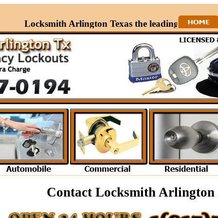
Locksmith Arlington Texas the leading Locksmith in
Contact Locksmith Arlington