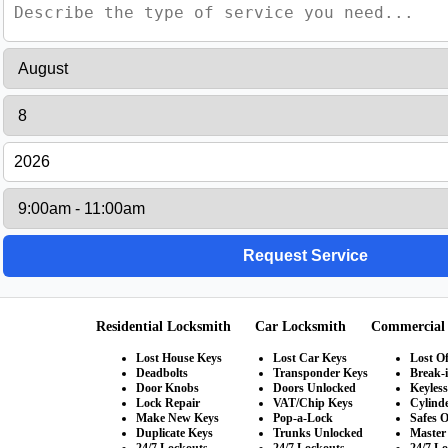
Residential Locksmith
Car Locksmith
Commercial
Lost House Keys
Lost Car Keys
Lost Of
Deadbolts
Transponder Keys
Break-
Door Knobs
Doors Unlocked
Keyles
Lock Repair
VAT/Chip Keys
Cylind
Make New Keys
Pop-a-Lock
Safes 
Duplicate Keys
Trunks Unlocked
Master
24/7 Lockouts
24/7 Lockouts
24/7 L