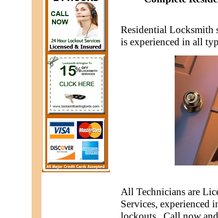
Residential Locksmith 
is experienced in all t
All Technicians are Li
Services, experienced i
lockouts. Call now and