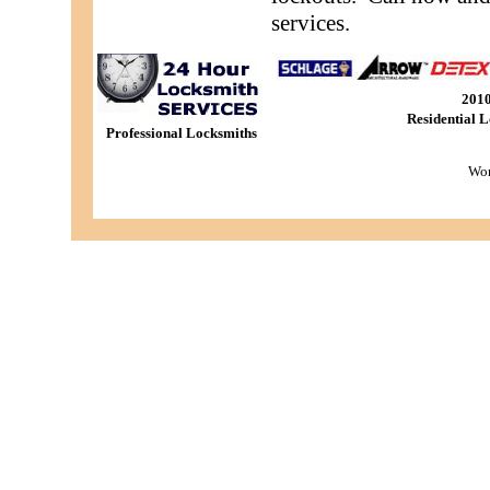
services.
201
Residential 
Professional Locksmiths
Wor