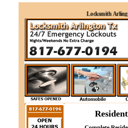
Locksmith Arlington
Resident
Complete Reside